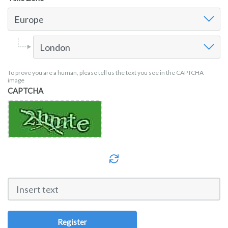
Time Zone
Europe
Time Zone Europe
London
To prove you are a human, please tell us the text you see in the CAPTCHA
image
CAPTCHA
Register