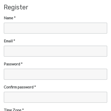
Skip to main content
Register
Name *
Email *
Password *
Confirm password *
Time Zone *