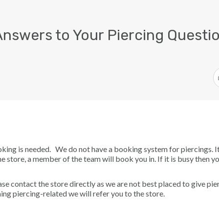
Answers to Your Piercing Questio
oking is needed. We do not have a booking system for piercings. I
he store, a member of the team will book you in. If it is busy then 
se contact the store directly as we are not best placed to give pie
ing piercing-related we will refer you to the store.