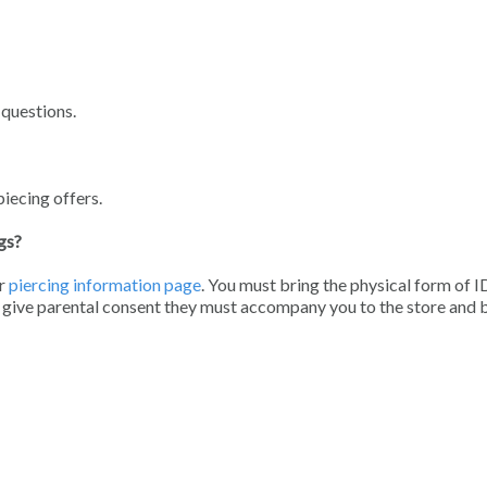
 questions.
piecing offers.
gs?
r
piercing information page
. You must bring the physical form of I
o give parental consent they must accompany you to the store and 