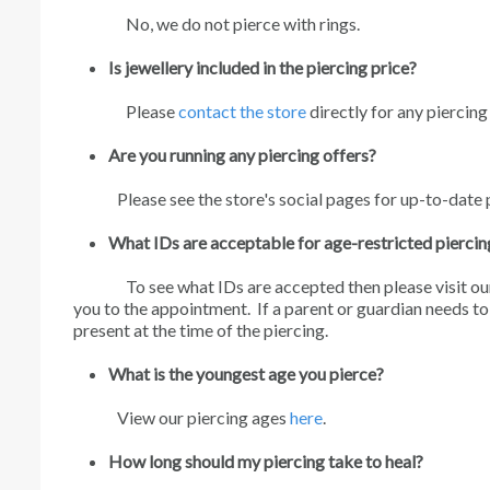
No, we do not pierce with rings.
Is jewellery included in the piercing price?
Please
contact the store
directly for any piercing
Are you running any piercing offers?
Please see the store's social pages for up-to-date 
What IDs are acceptable for age-restricted piercin
To see what IDs are accepted then please visit ou
you to the appointment. If a parent or guardian needs t
present at the time of the piercing.
What is the youngest age you pierce?
View our piercing ages
here
.
How long should my piercing take to heal?