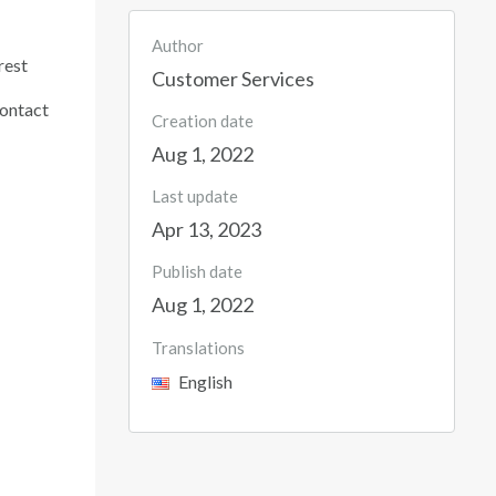
Author
rest
Customer Services
contact
Creation date
Aug 1, 2022
Last update
Apr 13, 2023
Publish date
Aug 1, 2022
Translations
English