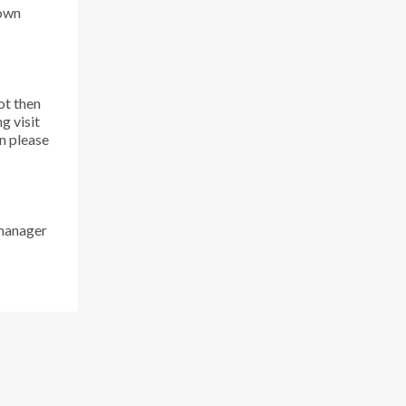
down
ot then
g visit
en please
 manager