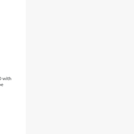
D with
be