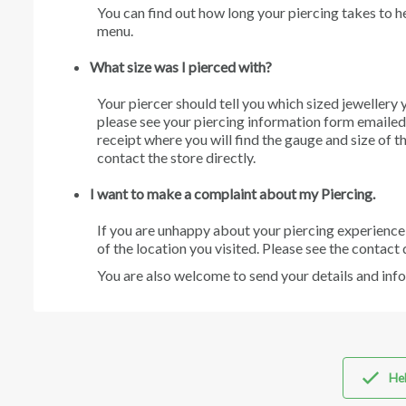
You can find out how long your piercing takes to h
menu.
W
hat size was I pierced with?
Your piercer should tell you which sized jewellery 
please see your piercing information form emailed t
receipt where you will find the gauge and size of t
contact the store directly.
I want to make a complaint about my Piercing.
If you are unhappy about your piercing experience
of the location you visited. Please see the contact 
You are also welcome to send your details and inf
Hel