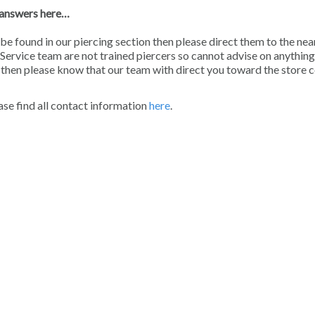
e answers here…
be found in our piercing section then please direct them to the nea
Service team are not trained piercers so cannot advise on anything
n then please know that our team with direct you toward the store 
ease find all contact information
here
.