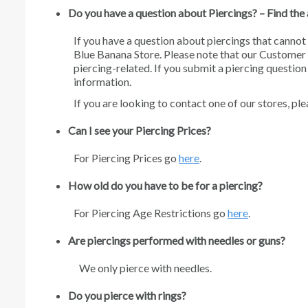
Do you have a question about Piercings? – Find th
If you have a question about piercings that cannot 
Blue Banana Store. Please note that our Customer 
piercing-related. If you submit a piercing questio
information.
If you are looking to contact one of our stores, pl
Can I see your Piercing Prices?
For Piercing Prices go
here
.
How old do you have to be for a piercing?
For Piercing Age Restrictions go
here
.
Are piercings performed with needles or guns?
We only pierce with needles.
Do you pierce with rings?