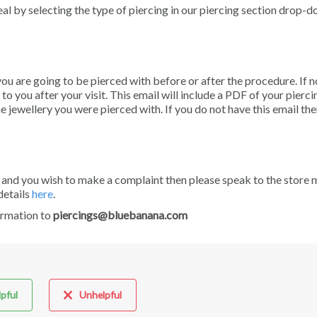
eal by selecting the type of piercing in our piercing section drop-
you are going to be pierced with before or after the procedure. If n
o you after your visit. This email will include a PDF of your piercin
he jewellery you were pierced with. If you do not have this email th
 and you wish to make a complaint then please speak to the store
details
here
.
ormation to
piercings@bluebanana.com
pful
Unhelpful