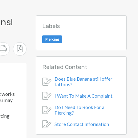
ns!
Labels
Piercing
Related Content
Does Blue Banana still offer
tattoos?
t works
I Want To Make A Complaint.
you may
Do I Need To Book For a
Piercing?
rcing
Store Contact Information