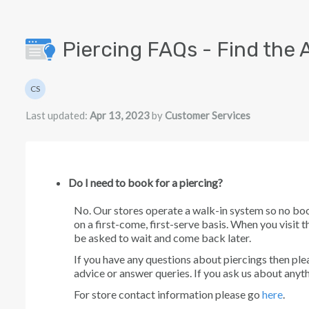
Skip to main content
Piercing FAQs - Find the 
Authors list
CS
Customer Services
Last updated:
Apr 13, 2023
by
Customer Services
Do I need to book for a piercing?
No. Our stores operate a walk-in system so no bo
on a first-come, first-serve basis. When you visit t
be asked to wait and come back later.
If you have any questions about piercings then plea
advice or answer queries. If you ask us about anyth
For store contact information please go
here
.