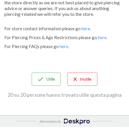
the store directly as we are not best placed to give piercing
advice or answer queries. If you ask us about anything
piercing-related we will refer you to the store.
For store contact information please go
here
.
For Piercing Prices & Age Restrictions please go
here
.
For Piercing FAQs please go
here
.
Utile
Inutile
20 su 20 persone hanno trovato utile questa pagina
Alimentato da