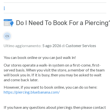
Passa al contenuto principale
Do I Need To Book For a Piercing
Elenco degli autori
CS
Customer Services
Ultimo aggiornamento:
5 ago 2026
di
Customer Services
You can book online or you can just walk in!
Our stores operate a walk-in system on a first-come, first-
served basis. When you visit the store, a member of the team
will book you in. If it is busy, then you may be asked to wait
and come back later.
However, if you want to book online, you can do so here:
https://piercing.bluebanana.com/
If you have any questions about piercings then please contact