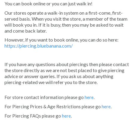
You can book online or you can just walk in!
Our stores operate a walk-in system on a first-come, first-
served basis. When you visit the store, a member of the team
will book you in. If it is busy, then you may be asked to wait
and come back later.
However, if you want to book online, you can do so here:
https://piercing.bluebanana.com/
If you have any questions about piercings then please contact
the store directly as we are not best placed to give piercing
advice or answer queries. If you ask us about anything
piercing-related we will refer you to the store.
For store contact information please go
here
.
For Piercing Prices & Age Restrictions please go
here
.
For Piercing FAQs please go
here
.