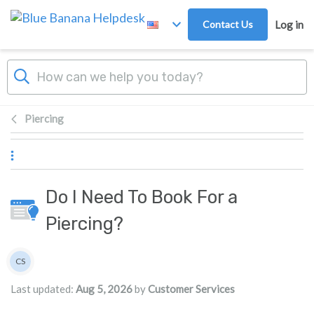
Skip to main content
Contact Us
Log in
Piercing
Do I Need To Book For a
Piercing?
Authors list
CS
Customer Services
Last updated:
Aug 5, 2026
by
Customer Services