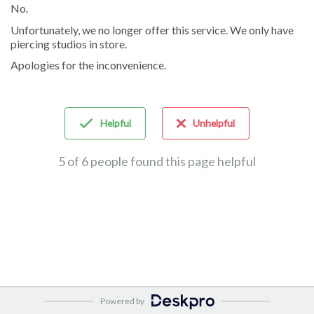
No.
Unfortunately, we no longer offer this service. We only have
piercing studios in store.
Apologies for the inconvenience.
Helpful
Unhelpful
5 of 6 people found this page helpful
Powered by