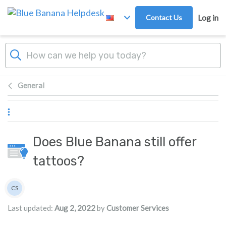
Skip to main content
Contact Us
Log in
General
Does Blue Banana still offer
tattoos?
Authors list
CS
Customer Services
Last updated:
Aug 2, 2022
by
Customer Services