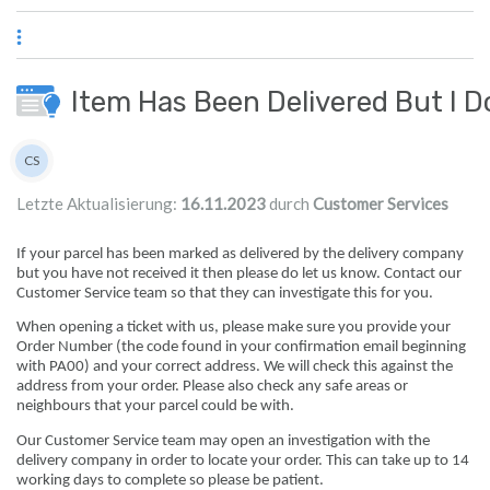
Zum Hauptinhalt springen
Item Has Been Delivered But I D
Autorenliste
CS
Customer Services
Letzte Aktualisierung:
16.11.2023
durch
Customer Services
If your parcel has been marked as delivered by the delivery company
but you have not received it then please do let us know. Contact our
Customer Service team so that they can investigate this for you.
When opening a ticket with us, please make sure you provide your
Order Number (the code found in your confirmation email beginning
with PA00) and your correct address. We will check this against the
address from your order. Please also check any safe areas or
neighbours that your parcel could be with.
Our Customer Service team may open an investigation with the
delivery company in order to locate your order. This can take up to 14
working days to complete so please be patient.