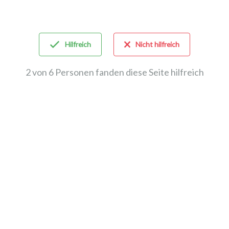
Hilfreich
Nicht hilfreich
2 von 6 Personen fanden diese Seite hilfreich