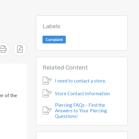
Labels
Complaint
Related Content
I need to contact a store.
Store Contact Information
r of the
Piercing FAQs - Find the
Answers to Your Piercing
Questions!