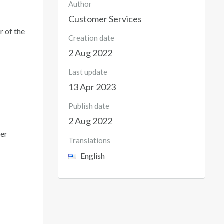
Author
Customer Services
r of the
Creation date
2 Aug 2022
Last update
13 Apr 2023
Publish date
2 Aug 2022
mer
Translations
English