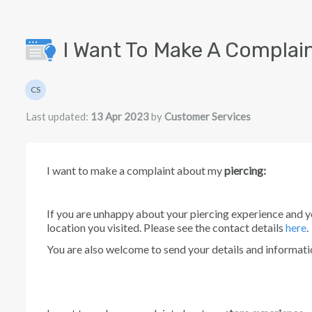
Skip to main content
I Want To Make A Complain
Authors list
CS
Customer Services
Last updated:
13 Apr 2023
by
Customer Services
I want to make a complaint about my
p
iercing:
If you are unhappy about your piercing experience and y
location you visited. Please see the contact details
here
.
You are also welcome to send your details and informat