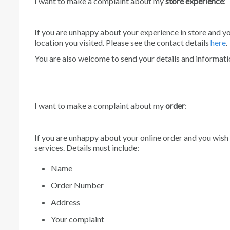
I want to make a complaint about my
store experience
:
If you are unhappy about your experience in store and y
location you visited. Please see the contact details
here
.
You are also welcome to send your details and informatio
I want to make a complaint about my
order
:
If you are unhappy about your online order and you wish
services. Details must include:
Name
Order Number
Address
Your complaint