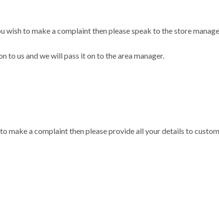
ou wish to make a complaint then please speak to the store manage
n to us and we will pass it on to the area manager.
 to make a complaint then please provide all your details to custo