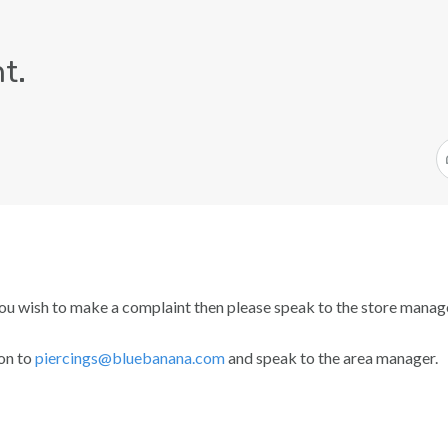
t.
ou wish to make a complaint then please speak to the store manage
ion to
piercings@bluebanana.com
and speak to the area manager.